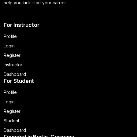
help you kick-start your career.
For Instructor
Profile
Login
Register
Instructor
Dashboard
For Student
Profile
Login
Register
Student
Dashboard
Founded in Berlin, Germany