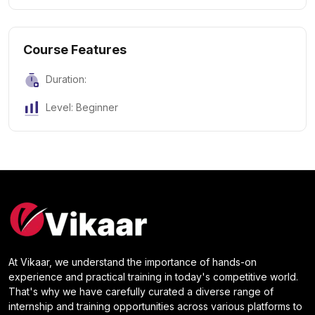
Course Features
Duration:
Level: Beginner
At Vikaar, we understand the importance of hands-on
experience and practical training in today's competitive world.
That's why we have carefully curated a diverse range of
internship and training opportunities across various platforms to