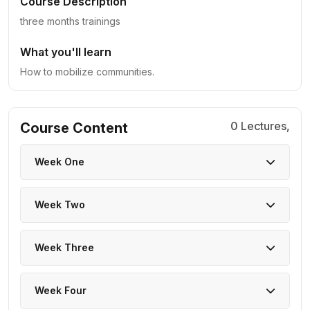
Course Description
three months trainings
What you'll learn
How to mobilize communities.
0 Lectures,
Course Content
Week One
Week Two
Week Three
Week Four