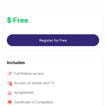
$ Free
Register for Free
Includes
Full lifetime access
Access on mobile and TV
Assignments
Certificate of Completion