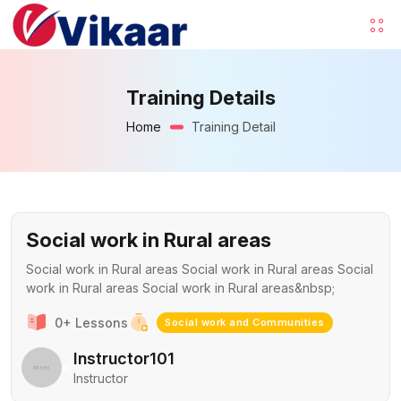
Training Details
Home
Training Detail
Social work in Rural areas
Social work in Rural areas Social work in Rural areas Social
work in Rural areas Social work in Rural areas&nbsp;
0+ Lessons
Social work and Communities
Instructor101
<
Instructor