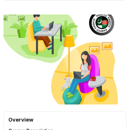
Overview